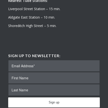
Nearest Tube Stations:
Liverpool Street Station – 15 min.
Aldgate East Station – 10 min.
Shoreditch High Street – 5 min.
SIGN UP TO NEWSLETTER: