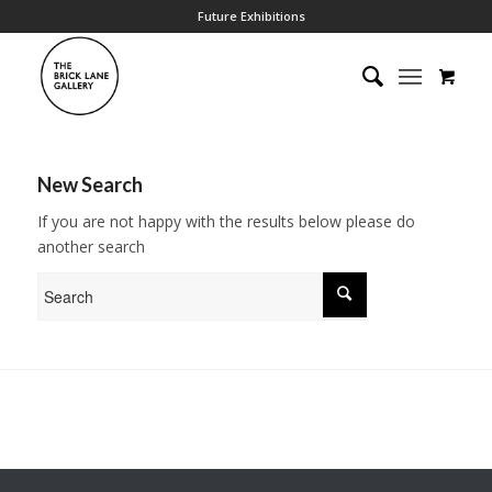
Future Exhibitions
New Search
If you are not happy with the results below please do
another search