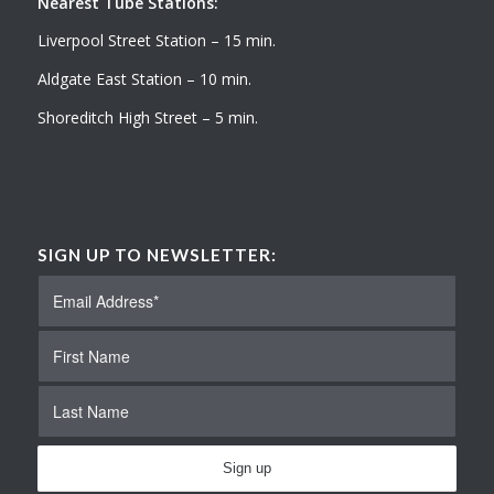
Nearest Tube Stations:
Liverpool Street Station – 15 min.
Aldgate East Station – 10 min.
Shoreditch High Street – 5 min.
SIGN UP TO NEWSLETTER: