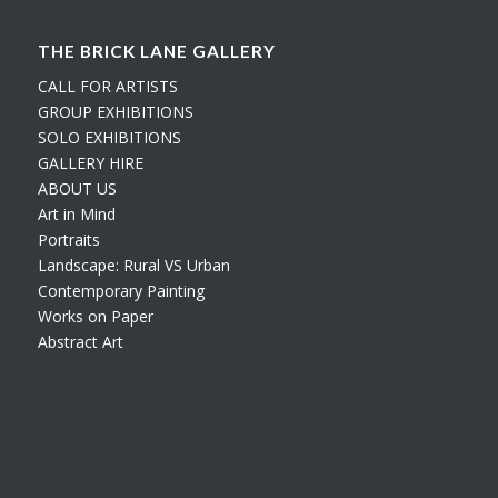
THE BRICK LANE GALLERY
CALL FOR ARTISTS
GROUP EXHIBITIONS
SOLO EXHIBITIONS
GALLERY HIRE
ABOUT US
Art in Mind
Portraits
Landscape: Rural VS Urban
Contemporary Painting
Works on Paper
Abstract Art