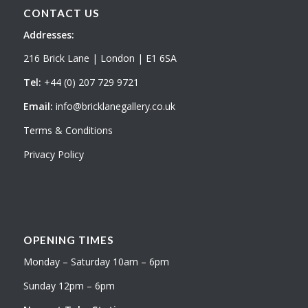
CONTACT US
Addresses:
216 Brick Lane | London | E1 6SA
Tel:
+44 (0) 207 729 9721
Email:
info@bricklanegallery.co.uk
Terms & Conditions
Privacy Policy
OPENING TIMES
Monday – Saturday 10am – 6pm
Sunday 12pm – 6pm