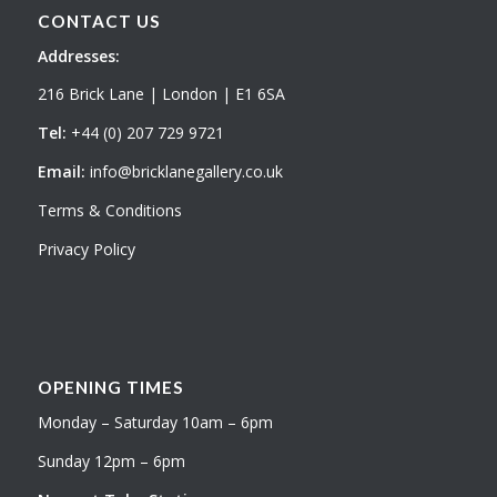
CONTACT US
Addresses:
216 Brick Lane | London | E1 6SA
Tel:
+44 (0) 207 729 9721
Email:
info@bricklanegallery.co.uk
Terms & Conditions
Privacy Policy
OPENING TIMES
Monday – Saturday 10am – 6pm
Sunday 12pm – 6pm