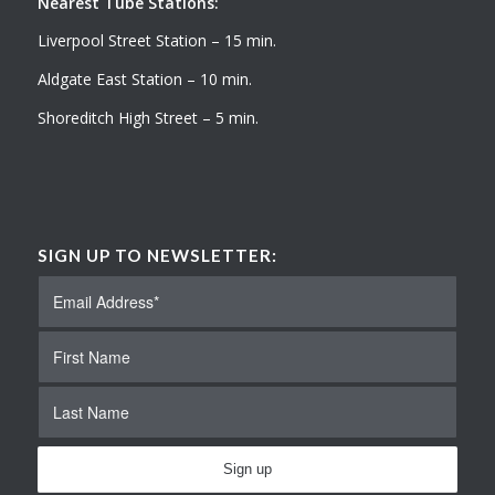
Nearest Tube Stations:
Liverpool Street Station – 15 min.
Aldgate East Station – 10 min.
Shoreditch High Street – 5 min.
SIGN UP TO NEWSLETTER: