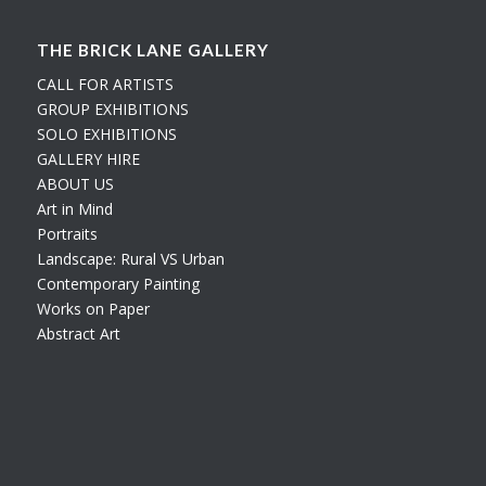
THE BRICK LANE GALLERY
CALL FOR ARTISTS
GROUP EXHIBITIONS
SOLO EXHIBITIONS
GALLERY HIRE
ABOUT US
Art in Mind
Portraits
Landscape: Rural VS Urban
Contemporary Painting
Works on Paper
Abstract Art