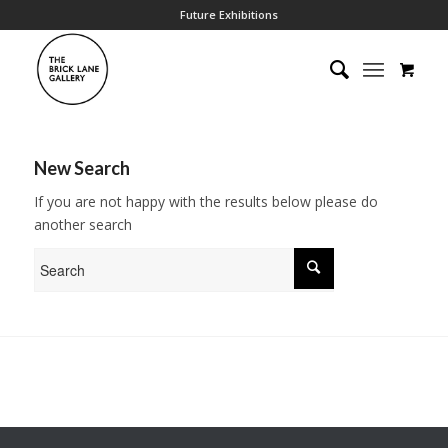
Future Exhibitions
New Search
If you are not happy with the results below please do
another search