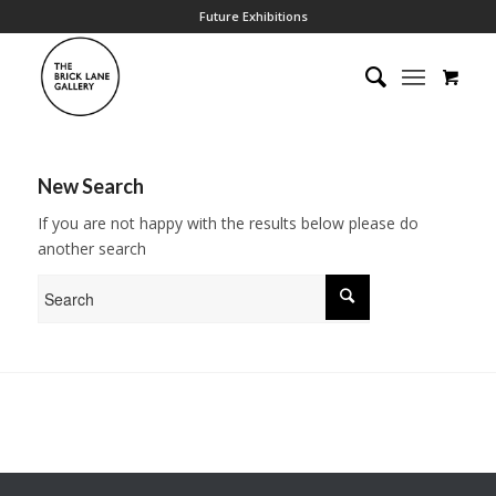
Future Exhibitions
New Search
If you are not happy with the results below please do
another search