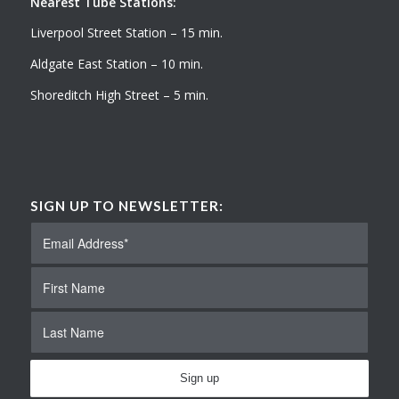
Nearest Tube Stations:
Liverpool Street Station – 15 min.
Aldgate East Station – 10 min.
Shoreditch High Street – 5 min.
SIGN UP TO NEWSLETTER: