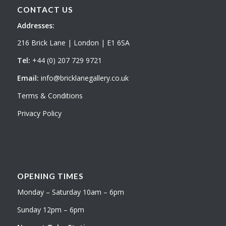
CONTACT US
Addresses:
216 Brick Lane | London | E1 6SA
Tel:
+44 (0) 207 729 9721
Email:
info@bricklanegallery.co.uk
Terms & Conditions
Privacy Policy
OPENING TIMES
Monday – Saturday 10am – 6pm
Sunday 12pm – 6pm