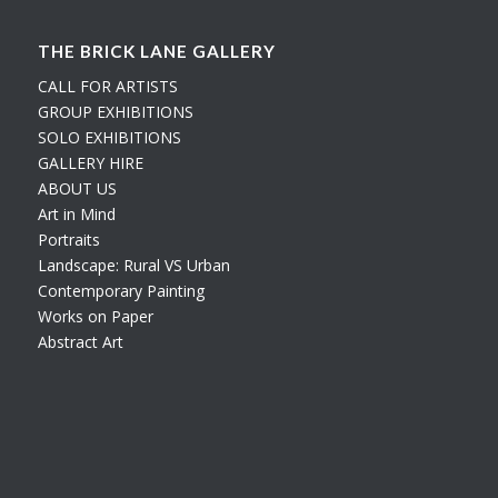
THE BRICK LANE GALLERY
CALL FOR ARTISTS
GROUP EXHIBITIONS
SOLO EXHIBITIONS
GALLERY HIRE
ABOUT US
Art in Mind
Portraits
Landscape: Rural VS Urban
Contemporary Painting
Works on Paper
Abstract Art