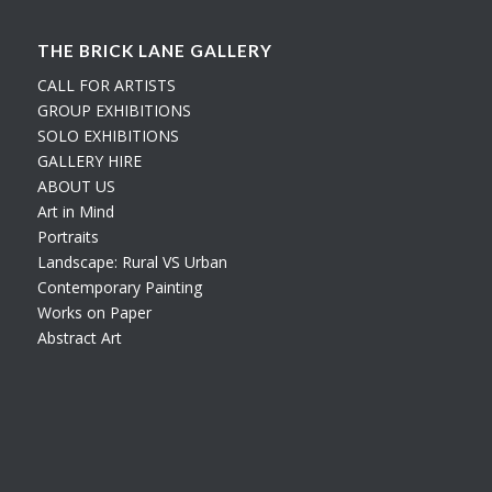
THE BRICK LANE GALLERY
CALL FOR ARTISTS
GROUP EXHIBITIONS
SOLO EXHIBITIONS
GALLERY HIRE
ABOUT US
Art in Mind
Portraits
Landscape: Rural VS Urban
Contemporary Painting
Works on Paper
Abstract Art