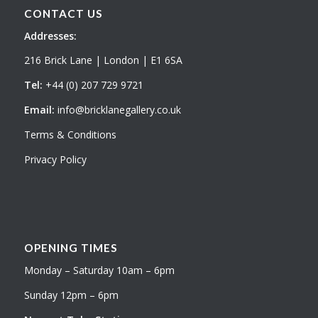
CONTACT US
Addresses:
216 Brick Lane | London | E1 6SA
Tel:
+44 (0) 207 729 9721
Email:
info@bricklanegallery.co.uk
Terms & Conditions
Privacy Policy
OPENING TIMES
Monday – Saturday 10am – 6pm
Sunday 12pm – 6pm