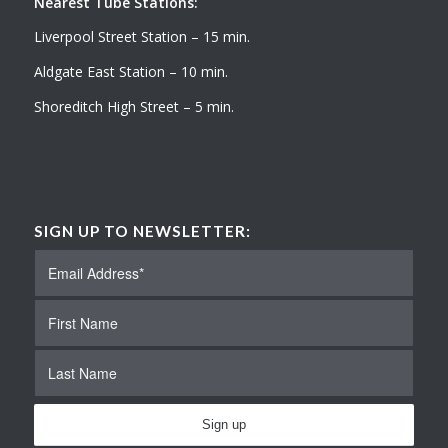
Nearest Tube Stations:
Liverpool Street Station – 15 min.
Aldgate East Station – 10 min.
Shoreditch High Street – 5 min.
SIGN UP TO NEWSLETTER: