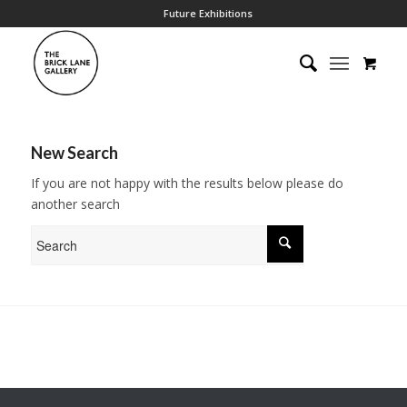
Future Exhibitions
New Search
If you are not happy with the results below please do
another search