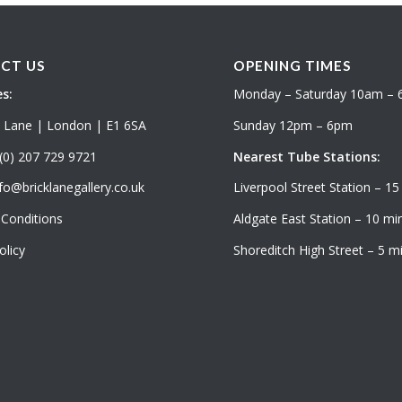
CT US
OPENING TIMES
s:
Monday – Saturday 10am –
k Lane | London | E1 6SA
Sunday 12pm – 6pm
(0) 207 729 9721
Nearest Tube Stations:
fo@bricklanegallery.co.uk
Liverpool Street Station – 15
Conditions
Aldgate East Station – 10 min
olicy
Shoreditch High Street – 5 mi