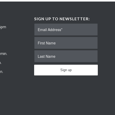
SIGN UP TO NEWSLETTER:
 6pm
 min.
.
n.