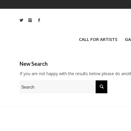
CALL FOR ARTISTS
GA
New Search
If you are not happy with the results below please do anot