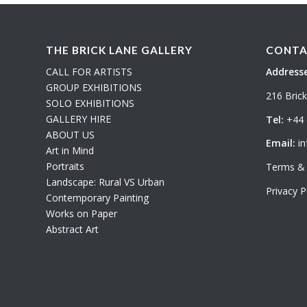
THE BRICK LANE GALLERY
CONTA
CALL FOR ARTISTS
Addresse
GROUP EXHIBITIONS
216 Bric
SOLO EXHIBITIONS
GALLERY HIRE
Tel:
+44 
ABOUT US
Email:
in
Art in Mind
Portraits
Terms & 
Landscape: Rural VS Urban
Privacy P
Contemporary Painting
Works on Paper
Abstract Art