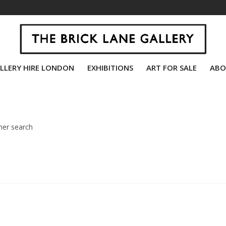
LLERY HIRE LONDON
EXHIBITIONS
ART FOR SALE
ABO
her search