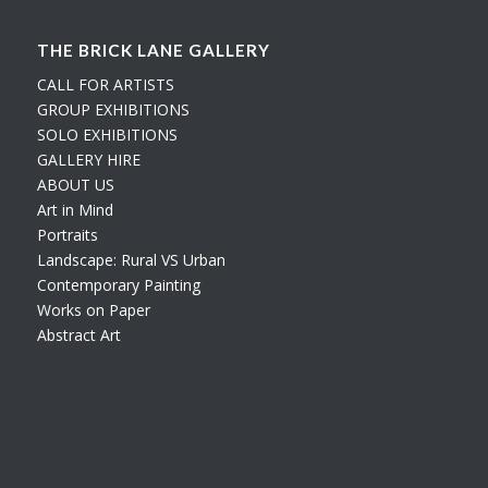
THE BRICK LANE GALLERY
CALL FOR ARTISTS
GROUP EXHIBITIONS
SOLO EXHIBITIONS
GALLERY HIRE
ABOUT US
Art in Mind
Portraits
Landscape: Rural VS Urban
Contemporary Painting
Works on Paper
Abstract Art