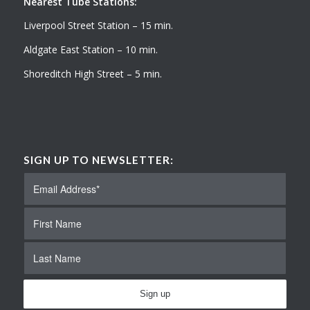
Nearest Tube Stations:
Liverpool Street Station – 15 min.
Aldgate East Station – 10 min.
Shoreditch High Street – 5 min.
SIGN UP TO NEWSLETTER: