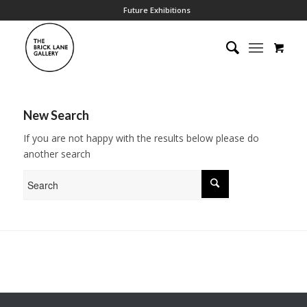
Future Exhibitions
New Search
If you are not happy with the results below please do
another search