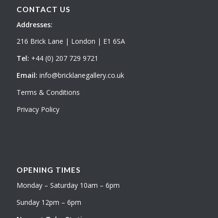
CONTACT US
Addresses:
216 Brick Lane | London | E1 6SA
Tel:
+44 (0) 207 729 9721
Email:
info@bricklanegallery.co.uk
Terms & Conditions
Privacy Policy
OPENING TIMES
Monday – Saturday 10am – 6pm
Sunday 12pm – 6pm